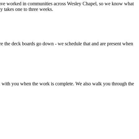
e have worked in communities across Wesley Chapel, so we know what
 takes one to three weeks.
ore the deck boards go down - we schedule that and are present when
ough with you when the work is complete. We also walk you through the