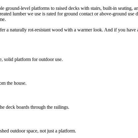
round-level platforms to raised decks with stairs, built-in seating, and
treated lumber we use is rated for ground contact or above-ground use dep
me.
r a naturally rot-resistant wood with a warmer look. And if you have a
, solid platform for outdoor use.
rom the house.
e deck boards through the railings.
shed outdoor space, not just a platform.