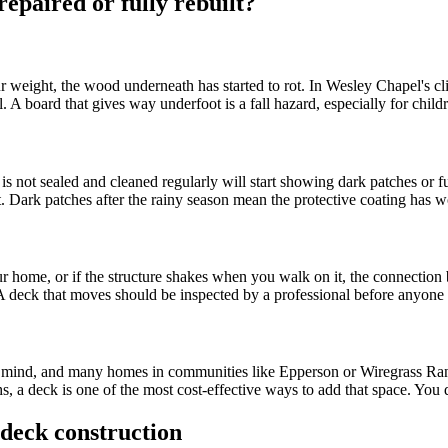
epaired or fully rebuilt?
r weight, the wood underneath has started to rot. In Wesley Chapel's cli
l. A board that gives way underfoot is a fall hazard, especially for chi
s not sealed and cleaned regularly will start showing dark patches or fu
 Dark patches after the rainy season mean the protective coating has 
 home, or if the structure shakes when you walk on it, the connection be
. A deck that moves should be inspected by a professional before anyone u
n mind, and many homes in communities like Epperson or Wiregrass Ran
 a deck is one of the most cost-effective ways to add that space. You d
deck construction