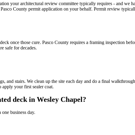
tion your architectural review committee typically requires - and w
sco County permit application on your behalf. Permit review typically
e deck once those cure. Pasco County requires a framing inspection bef
re safe for decades.
ings, and stairs. We clean up the site each day and do a final walkthr
 apply your first sealer coat.
eated deck in Wesley Chapel?
n one business day.