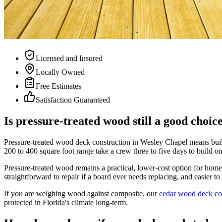
Licensed and Insured
Locally Owned
Free Estimates
Satisfaction Guaranteed
Is pressure-treated wood still a good choi
Pressure-treated wood deck construction in Wesley Chapel means buildi
200 to 400 square foot range take a crew three to five days to build o
Pressure-treated wood remains a practical, lower-cost option for ho
straightforward to repair if a board ever needs replacing, and easier t
If you are weighing wood against composite, our
cedar wood deck co
protected in Florida's climate long-term.