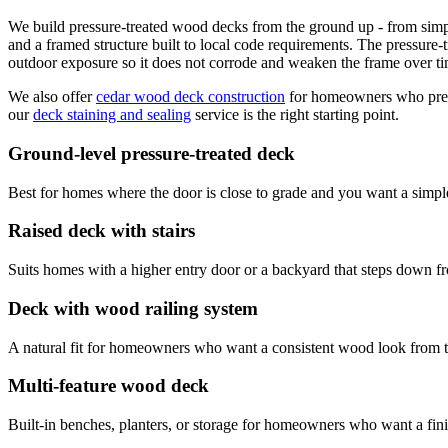
We build pressure-treated wood decks from the ground up - from simple g
and a framed structure built to local code requirements. The pressure-
outdoor exposure so it does not corrode and weaken the frame over ti
We also offer
cedar wood deck construction
for homeowners who prefe
our
deck staining and sealing
service is the right starting point.
Ground-level pressure-treated deck
Best for homes where the door is close to grade and you want a simple
Raised deck with stairs
Suits homes with a higher entry door or a backyard that steps down f
Deck with wood railing system
A natural fit for homeowners who want a consistent wood look from th
Multi-feature wood deck
Built-in benches, planters, or storage for homeowners who want a fini