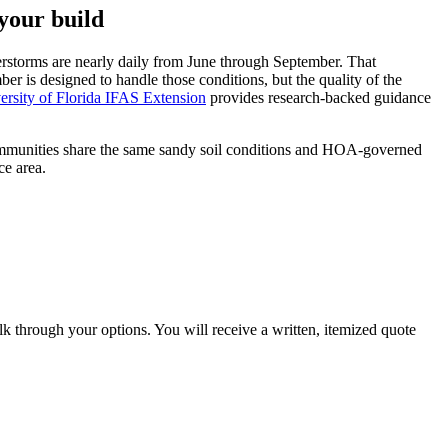
your build
rstorms are nearly daily from June through September. That
r is designed to handle those conditions, but the quality of the
ersity of Florida IFAS Extension
provides research-backed guidance
ommunities share the same sandy soil conditions and HOA-governed
ce area.
lk through your options. You will receive a written, itemized quote