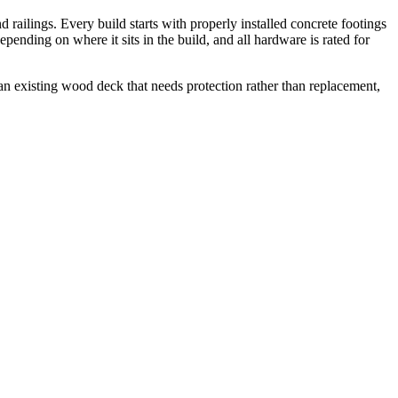
 railings. Every build starts with properly installed concrete footings
ending on where it sits in the build, and all hardware is rated for
n existing wood deck that needs protection rather than replacement,