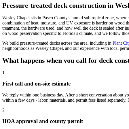
Pressure-treated deck construction in Wesl
Wesley Chapel sits in Pasco County's humid subtropical zone, where 
combination of heat, moisture, and UV exposure is harder on wood than
treatment, the hardware used, and how well the deck is sealed after ins
on wood preservation specific to Florida's climate, and we follow th
We build pressure-treated decks across the area, including in
Plant Cit
neighborhoods as Wesley Chapel, and our experience with local permit
What happens when you call for deck cons
1
First call and on-site estimate
We reply within one business day. After a short conversation about you
within a few days - labor, materials, and permit fees listed separately. 
2
HOA approval and county permit