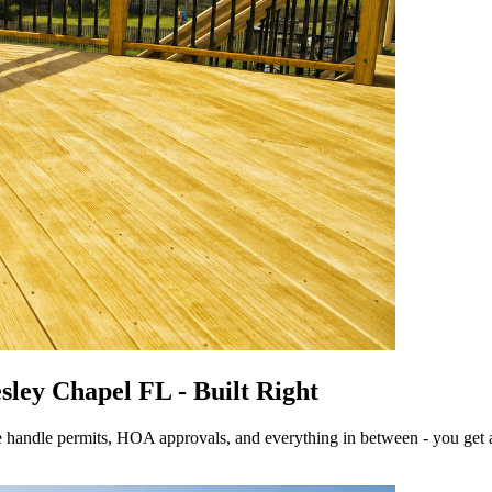
sley Chapel FL - Built Right
 handle permits, HOA approvals, and everything in between - you get a dec