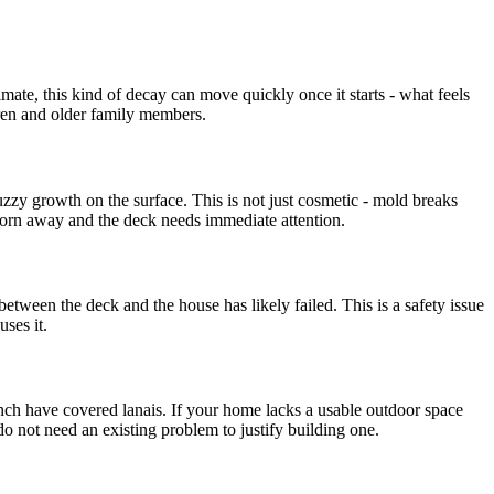
mate, this kind of decay can move quickly once it starts - what feels
ldren and older family members.
zzy growth on the surface. This is not just cosmetic - mold breaks
worn away and the deck needs immediate attention.
tween the deck and the house has likely failed. This is a safety issue
ses it.
ch have covered lanais. If your home lacks a usable outdoor space
o not need an existing problem to justify building one.