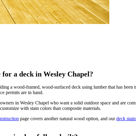
ce for a deck in Wesley Chapel?
ng a wood-framed, wood-surfaced deck using lumber that has been treate
nce permits are in hand.
meowners in Wesley Chapel who want a solid outdoor space and are comf
o customize with stain colors than composite materials.
nstruction
page covers another natural wood option, and our
deck stain