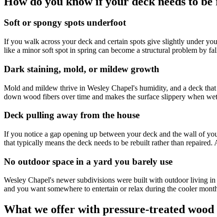
How do you know if your deck needs to be r
Soft or spongy spots underfoot
If you walk across your deck and certain spots give slightly under you
like a minor soft spot in spring can become a structural problem by fal
Dark staining, mold, or mildew growth
Mold and mildew thrive in Wesley Chapel's humidity, and a deck that i
down wood fibers over time and makes the surface slippery when wet.
Deck pulling away from the house
If you notice a gap opening up between your deck and the wall of your
that typically means the deck needs to be rebuilt rather than repaired
No outdoor space in a yard you barely use
Wesley Chapel's newer subdivisions were built with outdoor living i
and you want somewhere to entertain or relax during the cooler months,
What we offer with pressure-treated wood 