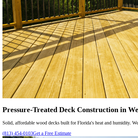
Pressure-Treated Deck Construction in We
Solid, affordable wood decks built for Florida's heat and humidity. We
(813) 454-0103
Get a Free Estimate