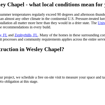
ey Chapel - what local conditions mean for 
summer temperatures regularly exceed 90 degrees and afternoon thunde
 almost any other climate in the continental U.S. Pressure-treated lumbe
tallation all matter more here than they would in a drier state. The
Univ
ose recommendations in every build.
y, FL
and
Zephyrhills, FL
. Many of the homes in these surrounding c
 processes and community requirements applies across the entire servi
truction in Wesley Chapel?
r project, we schedule a free on-site visit to measure your space and ta
No obligation at this stage.