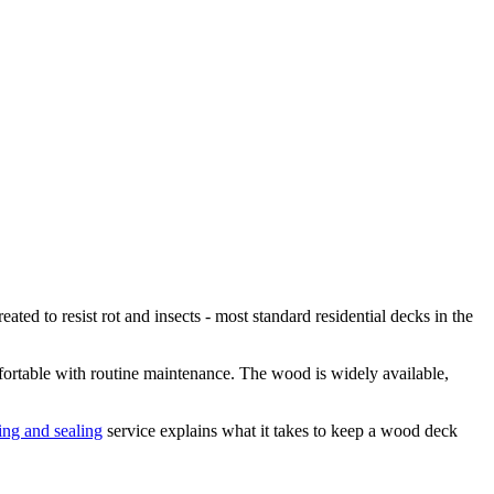
d to resist rot and insects - most standard residential decks in the
ortable with routine maintenance. The wood is widely available,
ing and sealing
service explains what it takes to keep a wood deck