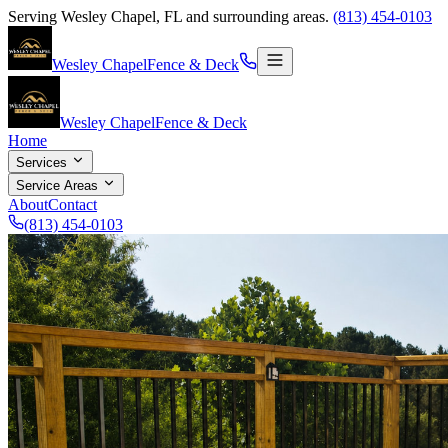
Serving
Wesley Chapel
,
FL
and surrounding areas.
(813) 454-0103
Wesley Chapel
Fence & Deck
Wesley Chapel
Fence & Deck
Home
Services
Service Areas
About
Contact
(813) 454-0103