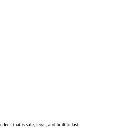
k that is safe, legal, and built to last.