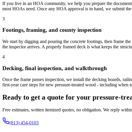
If you live in an HOA community, we help you prepare the documenta
most HOAs need. Once any HOA approval is in hand, we submit the Pa
3
Footings, framing, and county inspection
We start by digging and pouring the concrete footings, then frame th
the inspector arrives. A properly framed deck is what keeps the structu
4
Decking, final inspection, and walkthrough
Once the frame passes inspection, we install the decking boards, rail
first-year care steps for new pressure-treated wood - including when to
Ready to get a quote for your pressure-tr
Free estimates, written itemized quotes, no obligation. We reply withi
(813) 454-0103