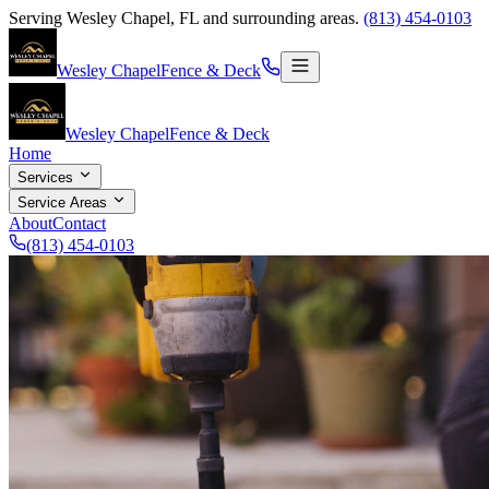
Serving
Wesley Chapel
,
FL
and surrounding areas.
(813) 454-0103
Wesley Chapel
Fence & Deck
Wesley Chapel
Fence & Deck
Home
Services
Service Areas
About
Contact
(813) 454-0103