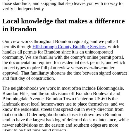
those standards, and skipping that step leaves you with no way to
verify it independently.
Local knowledge that makes a difference
in Brandon
Our crew works throughout Brandon regularly, and we pull all
permits through
Hillsborough County Building Services
, which
handles all permits for Brandon since it is an unincorporated
community. We are familiar with the county's online permit portal,
the documentation required for residential deck permits, and which
project types require full plan review versus over-the-counter
approval. That familiarity shortens the time between signed contract
and first day of construction.
The neighborhoods we work in most often include Bloomingdale,
Brandon Hills, and the subdivisions off Brandon Boulevard and
Bloomingdale Avenue. Brandon Town Center on US-60 is the
landmark most local homeowners use to place themselves, and we
know the residential streets that spread out in every direction from
that corridor. Older neighborhoods closer to downtown Brandon
tend to have the largest backlog of deferred deck maintenance, while
newer subdivisions on the eastern and southern edges are more
likely to be first-time build projects.