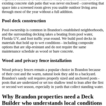
existing concrete slab patio that was never enclosed - converting that
space into a screened room gives you usable outdoor living area
through most of the year without a full addition.
Pool deck construction
Pool ownership is common in Brandon's established neighborhoods,
and the surrounding decking takes a beating from pool water,
Florida UV, and foot traffic year-round. We build pool decks in
materials that hold up to wet conditions - including composite
options that are slip-resistant and do not require the same
maintenance schedule as wood or bare concrete.
Wood and privacy fence installation
Wood privacy fences remain a popular choice in Brandon because
of their cost and the warm, natural look they add to a backyard.
Brandon's sandy soil requires properly sized and anchored posts -
posts that are undersized or set too shallow tend to lean after the first
or second wet season, especially in yards that collect standing water.
Why Brandon properties need a Deck
Builder who understands local conditions