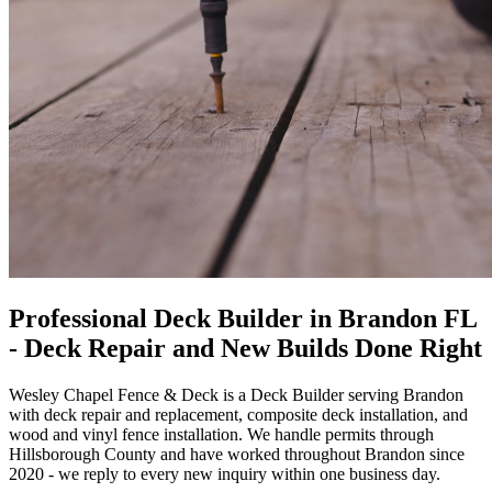
Professional Deck Builder in Brandon FL
- Deck Repair and New Builds Done Right
Wesley Chapel Fence & Deck
is a Deck Builder serving Brandon
with deck repair and replacement, composite deck installation, and
wood and vinyl fence installation. We handle permits through
Hillsborough County and have worked throughout Brandon since
2020 - we reply to every new inquiry within one business day.