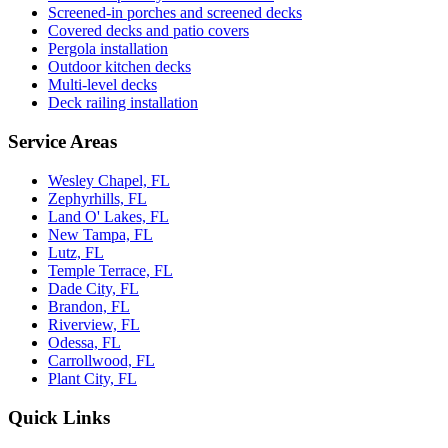
Screened-in porches and screened decks
Covered decks and patio covers
Pergola installation
Outdoor kitchen decks
Multi-level decks
Deck railing installation
Service Areas
Wesley Chapel, FL
Zephyrhills, FL
Land O' Lakes, FL
New Tampa, FL
Lutz, FL
Temple Terrace, FL
Dade City, FL
Brandon, FL
Riverview, FL
Odessa, FL
Carrollwood, FL
Plant City, FL
Quick Links