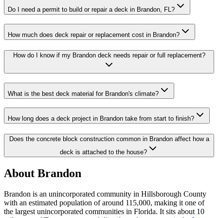
Do I need a permit to build or repair a deck in Brandon, FL?
How much does deck repair or replacement cost in Brandon?
How do I know if my Brandon deck needs repair or full replacement?
What is the best deck material for Brandon's climate?
How long does a deck project in Brandon take from start to finish?
Does the concrete block construction common in Brandon affect how a
deck is attached to the house?
About Brandon
Brandon is an unincorporated community in Hillsborough County
with an estimated population of around 115,000, making it one of
the largest unincorporated communities in Florida. It sits about 10