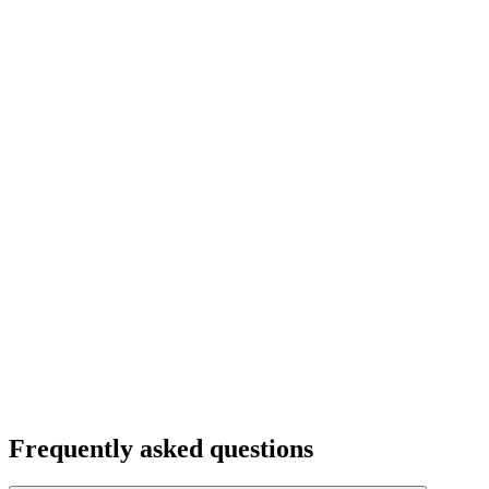
Frequently asked questions