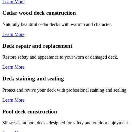
Learn More
Cedar wood deck construction
Naturally beautiful cedar decks with warmth and character.
Learn More
Deck repair and replacement
Restore safety and appearance to your worn or damaged deck.
Learn More
Deck staining and sealing
Protect and revive your deck with professional staining and sealing.
Learn More
Pool deck construction
Slip-resistant pool decks designed for safety and outdoor enjoyment.