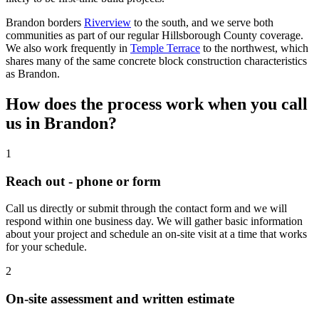
Brandon borders
Riverview
to the south, and we serve both
communities as part of our regular Hillsborough County coverage.
We also work frequently in
Temple Terrace
to the northwest, which
shares many of the same concrete block construction characteristics
as Brandon.
How does the process work when you call
us in Brandon?
1
Reach out - phone or form
Call us directly or submit through the contact form and we will
respond within one business day. We will gather basic information
about your project and schedule an on-site visit at a time that works
for your schedule.
2
On-site assessment and written estimate