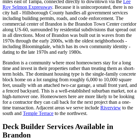
miles east of Tampa, connected directly to downtown via the
Lee
Roy Selmon Expressway
. Because it is unincorporated, there is no
city hall - Hillsborough County handles all government services
including building permits, roads, and code enforcement. The
commercial center of Brandon is the Brandon Town Center corridor
along US-60, surrounded by residential subdivisions that spread out
in all directions. Most of Brandon was built out in waves from the
1970s through the early 2000s, with the oldest neighborhoods -
including Bloomingdale, which has its own community identity -
dating to the late 1970s and early 1980s.
Brandon is a community where most homeowners stay for a long
time and invest in their properties rather than treating them as short-
term holds. The dominant housing type is the single-family concrete
block home on a lot ranging from roughly 6,000 to 10,000 square
feet, usually with an attached two-car garage, a small front yard, and
a fenced backyard. This is a well-established suburban market, not a
high-turnover one. Homeowners here are more likely to be looking
for a contractor they can call back for the next project than a one-
time transaction. Adjacent areas we serve include
Riverview
to the
south and
Temple Terrace
to the northwest.
Deck Builder Services Available in
Brandon