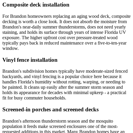
Composite deck installation
For Brandon homeowners replacing an aging wood deck, composite
decking is worth a close look. It does not absorb the moisture from
Brandon's near-daily summer thunderstorms, does not need yearly
staining, and holds its surface through years of intense Florida UV
exposure. The higher upfront cost over pressure-treated wood
typically pays back in reduced maintenance over a five-to-ten-year
window.
Vinyl fence installation
Brandon's subdivision homes typically have moderate-sized fenced
backyards, and vinyl fencing is a popular choice here because it
handles Florida's humidity without rotting, warping, or needing to
be painted. It cleans up easily after the summer storm season and
holds its appearance for decades with minimal upkeep - a practical
fit for busy commuter households.
Screened-in porches and screened decks
Brandon's afternoon thunderstorm season and the mosquito
population it feeds make screened enclosures one of the most-
requested additions in this market. Many Brandon homes have an