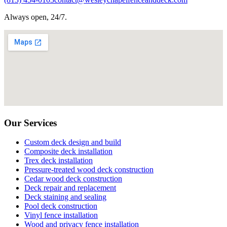
Always open, 24/7.
Our Services
Custom deck design and build
Composite deck installation
Trex deck installation
Pressure-treated wood deck construction
Cedar wood deck construction
Deck repair and replacement
Deck staining and sealing
Pool deck construction
Vinyl fence installation
Wood and privacy fence installation