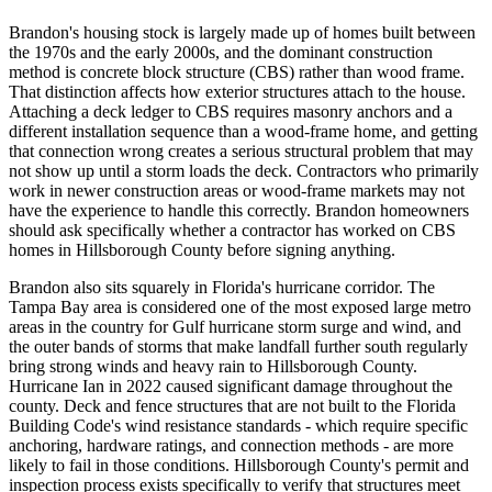
Brandon's housing stock is largely made up of homes built between
the 1970s and the early 2000s, and the dominant construction
method is concrete block structure (CBS) rather than wood frame.
That distinction affects how exterior structures attach to the house.
Attaching a deck ledger to CBS requires masonry anchors and a
different installation sequence than a wood-frame home, and getting
that connection wrong creates a serious structural problem that may
not show up until a storm loads the deck. Contractors who primarily
work in newer construction areas or wood-frame markets may not
have the experience to handle this correctly. Brandon homeowners
should ask specifically whether a contractor has worked on CBS
homes in Hillsborough County before signing anything.
Brandon also sits squarely in Florida's hurricane corridor. The
Tampa Bay area is considered one of the most exposed large metro
areas in the country for Gulf hurricane storm surge and wind, and
the outer bands of storms that make landfall further south regularly
bring strong winds and heavy rain to Hillsborough County.
Hurricane Ian in 2022 caused significant damage throughout the
county. Deck and fence structures that are not built to the Florida
Building Code's wind resistance standards - which require specific
anchoring, hardware ratings, and connection methods - are more
likely to fail in those conditions. Hillsborough County's permit and
inspection process exists specifically to verify that structures meet