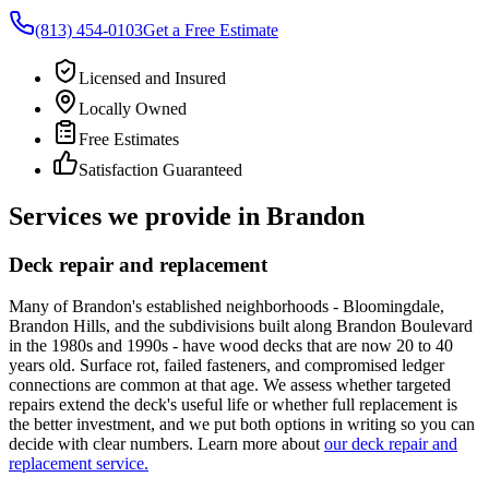
(813) 454-0103
Get a Free Estimate
Licensed and Insured
Locally Owned
Free Estimates
Satisfaction Guaranteed
Services we provide in Brandon
Deck repair and replacement
Many of Brandon's established neighborhoods - Bloomingdale,
Brandon Hills, and the subdivisions built along Brandon Boulevard
in the 1980s and 1990s - have wood decks that are now 20 to 40
years old. Surface rot, failed fasteners, and compromised ledger
connections are common at that age. We assess whether targeted
repairs extend the deck's useful life or whether full replacement is
the better investment, and we put both options in writing so you can
decide with clear numbers. Learn more about
our deck repair and
replacement service.