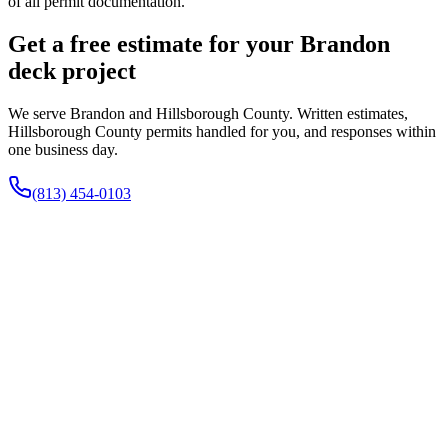
of all permit documentation.
Get a free estimate for your Brandon
deck project
We serve Brandon and Hillsborough County. Written estimates,
Hillsborough County permits handled for you, and responses within
one business day.
(813) 454-0103