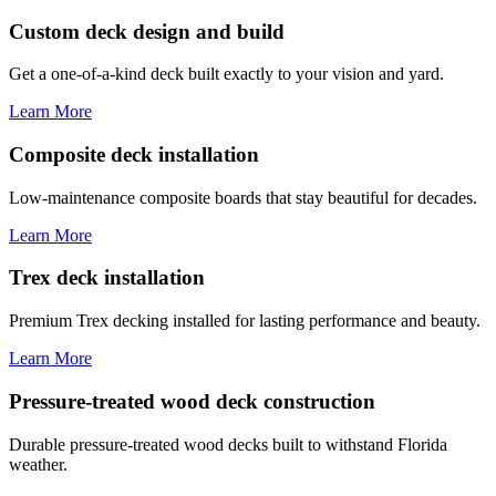
Custom deck design and build
Get a one-of-a-kind deck built exactly to your vision and yard.
Learn More
Composite deck installation
Low-maintenance composite boards that stay beautiful for decades.
Learn More
Trex deck installation
Premium Trex decking installed for lasting performance and beauty.
Learn More
Pressure-treated wood deck construction
Durable pressure-treated wood decks built to withstand Florida
weather.