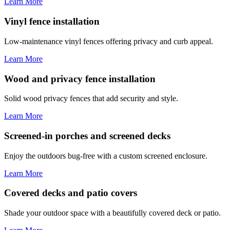
Learn More
Vinyl fence installation
Low-maintenance vinyl fences offering privacy and curb appeal.
Learn More
Wood and privacy fence installation
Solid wood privacy fences that add security and style.
Learn More
Screened-in porches and screened decks
Enjoy the outdoors bug-free with a custom screened enclosure.
Learn More
Covered decks and patio covers
Shade your outdoor space with a beautifully covered deck or patio.