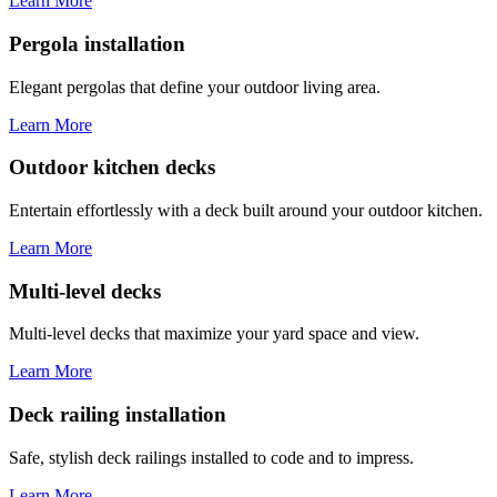
Learn More
Pergola installation
Elegant pergolas that define your outdoor living area.
Learn More
Outdoor kitchen decks
Entertain effortlessly with a deck built around your outdoor kitchen.
Learn More
Multi-level decks
Multi-level decks that maximize your yard space and view.
Learn More
Deck railing installation
Safe, stylish deck railings installed to code and to impress.
Learn More