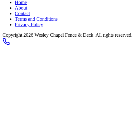
Home
About
Contact
Terms and Conditions
Privacy Policy
Copyright 2026
Wesley Chapel Fence & Deck
. All rights reserved.