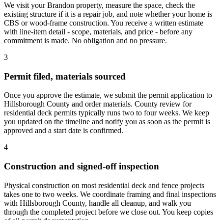
We visit your Brandon property, measure the space, check the
existing structure if it is a repair job, and note whether your home is
CBS or wood-frame construction. You receive a written estimate
with line-item detail - scope, materials, and price - before any
commitment is made. No obligation and no pressure.
3
Permit filed, materials sourced
Once you approve the estimate, we submit the permit application to
Hillsborough County and order materials. County review for
residential deck permits typically runs two to four weeks. We keep
you updated on the timeline and notify you as soon as the permit is
approved and a start date is confirmed.
4
Construction and signed-off inspection
Physical construction on most residential deck and fence projects
takes one to two weeks. We coordinate framing and final inspections
with Hillsborough County, handle all cleanup, and walk you
through the completed project before we close out. You keep copies