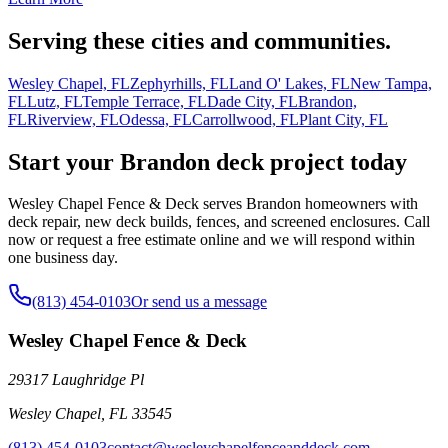
Serving these cities and communities.
Wesley Chapel, FL
Zephyrhills, FL
Land O' Lakes, FL
New Tampa,
FL
Lutz, FL
Temple Terrace, FL
Dade City, FL
Brandon,
FL
Riverview, FL
Odessa, FL
Carrollwood, FL
Plant City, FL
Start your Brandon deck project today
Wesley Chapel Fence & Deck serves Brandon homeowners with
deck repair, new deck builds, fences, and screened enclosures. Call
now or request a free estimate online and we will respond within
one business day.
(813) 454-0103
Or send us a message
Wesley Chapel Fence & Deck
29317 Laughridge Pl
Wesley Chapel
,
FL
33545
(813) 454-0103
contact@wesleychapelfenceanddeck.com