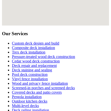
Our Services
Custom deck design and build
Composite deck installation
Trex deck installation
Pressure-treated wood deck construction
Cedar wood deck construction
Deck repair and replacement
Deck staining and sealing
Pool deck construction
Vinyl fence installation
Wood and privacy fence installation
Screened-in porches and screened decks
Covered decks and patio covers
Pergola installation
Outdoor kitchen decks
Multi-level decks
Deck railing installation