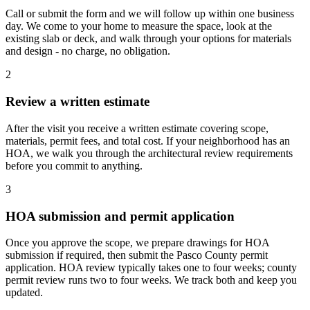
Call or submit the form and we will follow up within one business
day. We come to your home to measure the space, look at the
existing slab or deck, and walk through your options for materials
and design - no charge, no obligation.
2
Review a written estimate
After the visit you receive a written estimate covering scope,
materials, permit fees, and total cost. If your neighborhood has an
HOA, we walk you through the architectural review requirements
before you commit to anything.
3
HOA submission and permit application
Once you approve the scope, we prepare drawings for HOA
submission if required, then submit the Pasco County permit
application. HOA review typically takes one to four weeks; county
permit review runs two to four weeks. We track both and keep you
updated.