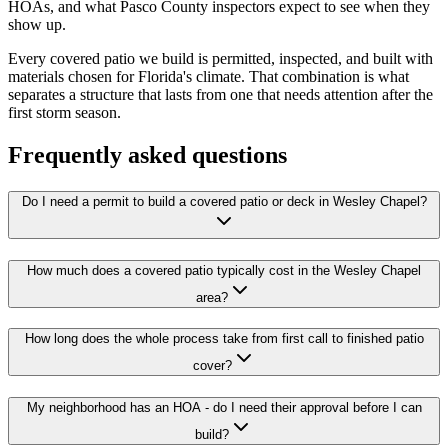
HOAs, and what Pasco County inspectors expect to see when they
show up.
Every covered patio we build is permitted, inspected, and built with
materials chosen for Florida's climate. That combination is what
separates a structure that lasts from one that needs attention after the
first storm season.
Frequently asked questions
Do I need a permit to build a covered patio or deck in Wesley Chapel?
How much does a covered patio typically cost in the Wesley Chapel
area?
How long does the whole process take from first call to finished patio
cover?
My neighborhood has an HOA - do I need their approval before I can
build?