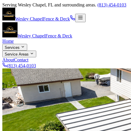
Serving
Wesley Chapel
,
FL
and surrounding areas.
(813) 454-0103
Wesley Chapel
Fence & Deck
Wesley Chapel
Fence & Deck
Home
Services
Service Areas
About
Contact
(813) 454-0103