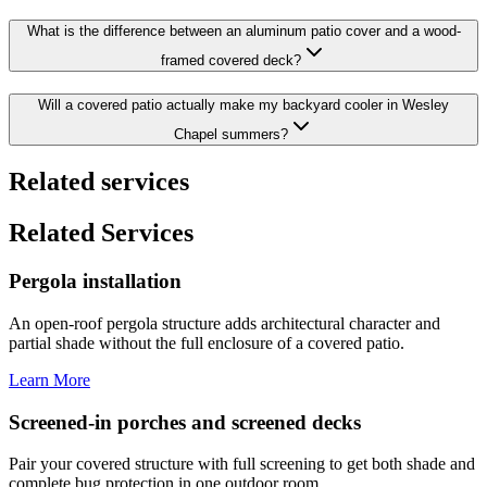
What is the difference between an aluminum patio cover and a wood-
framed covered deck?
Will a covered patio actually make my backyard cooler in Wesley
Chapel summers?
Related services
Related Services
Pergola installation
An open-roof pergola structure adds architectural character and
partial shade without the full enclosure of a covered patio.
Learn More
Screened-in porches and screened decks
Pair your covered structure with full screening to get both shade and
complete bug protection in one outdoor room.