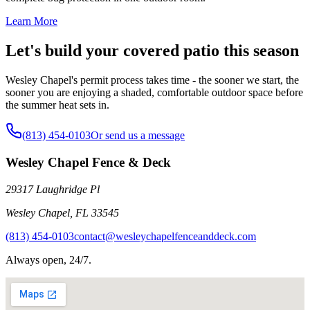
Learn More
Let's build your covered patio this season
Wesley Chapel's permit process takes time - the sooner we start, the
sooner you are enjoying a shaded, comfortable outdoor space before
the summer heat sets in.
(813) 454-0103
Or send us a message
Wesley Chapel Fence & Deck
29317 Laughridge Pl
Wesley Chapel
,
FL
33545
(813) 454-0103
contact@wesleychapelfenceanddeck.com
Always open, 24/7.