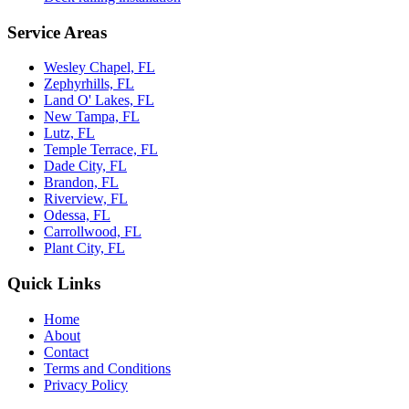
Service Areas
Wesley Chapel, FL
Zephyrhills, FL
Land O' Lakes, FL
New Tampa, FL
Lutz, FL
Temple Terrace, FL
Dade City, FL
Brandon, FL
Riverview, FL
Odessa, FL
Carrollwood, FL
Plant City, FL
Quick Links
Home
About
Contact
Terms and Conditions
Privacy Policy