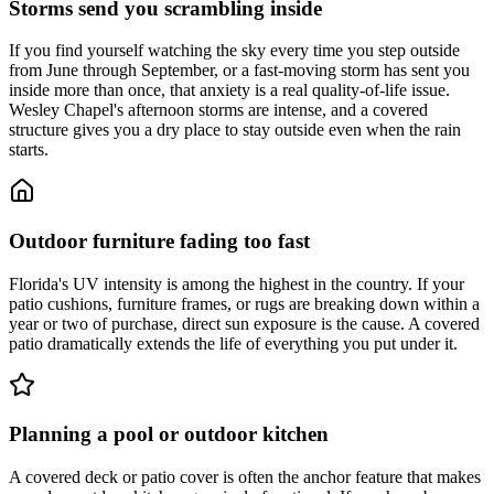
Storms send you scrambling inside
If you find yourself watching the sky every time you step outside
from June through September, or a fast-moving storm has sent you
inside more than once, that anxiety is a real quality-of-life issue.
Wesley Chapel's afternoon storms are intense, and a covered
structure gives you a dry place to stay outside even when the rain
starts.
Outdoor furniture fading too fast
Florida's UV intensity is among the highest in the country. If your
patio cushions, furniture frames, or rugs are breaking down within a
year or two of purchase, direct sun exposure is the cause. A covered
patio dramatically extends the life of everything you put under it.
Planning a pool or outdoor kitchen
A covered deck or patio cover is often the anchor feature that makes