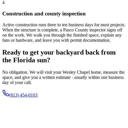
4
Construction and county inspection
Active construction runs three to ten business days for most projects.
When the structure is complete, a Pasco County inspector signs off
on the work. We walk you through the finished space, explain any
fans or hardware, and leave you with permit documentation.
Ready to get your backyard back from
the Florida sun?
No obligation. We will visit your Wesley Chapel home, measure the
space, and give you a written estimate - usually within one business
day of your call.
(813) 454-0103