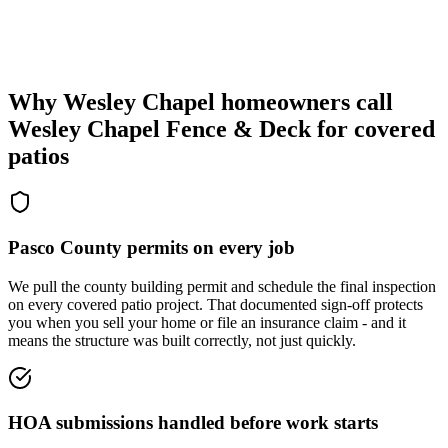
Why Wesley Chapel homeowners call
Wesley Chapel Fence & Deck
for covered
patios
Pasco County permits on every job
We pull the county building permit and schedule the final inspection
on every covered patio project. That documented sign-off protects
you when you sell your home or file an insurance claim - and it
means the structure was built correctly, not just quickly.
HOA submissions handled before work starts