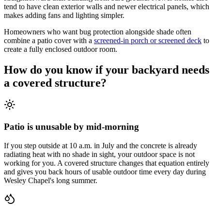
tend to have clean exterior walls and newer electrical panels, which
makes adding fans and lighting simpler.
Homeowners who want bug protection alongside shade often
combine a patio cover with a
screened-in porch or screened deck
to
create a fully enclosed outdoor room.
How do you know if your backyard needs
a covered structure?
Patio is unusable by mid-morning
If you step outside at 10 a.m. in July and the concrete is already
radiating heat with no shade in sight, your outdoor space is not
working for you. A covered structure changes that equation entirely
and gives you back hours of usable outdoor time every day during
Wesley Chapel's long summer.