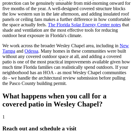
protection can be genuinely unusable from mid-morning onward for
five months of the year. A well-designed covered structure blocks
the low western sun in the late afternoon, and adding insulated roof
panels or ceiling fans makes a further difference in how comfortable
the space actually feels.
The Florida Solar Energy Center notes
that
shade and ventilation are the most effective tools for reducing
outdoor heat exposure in Florida's climate.
We work across the broader Wesley Chapel area, including in
New
Tampa
and
Odessa
. Many homes in these communities were built
without any covered outdoor space at all, and adding a covered
patio is one of the most practical improvements available given how
much time Florida families can realistically spend outdoors. If your
neighborhood has an HOA - as most Wesley Chapel communities
do - we handle the architectural review submission before pulling
the Pasco County building permit.
What happens when you call for a
covered patio in Wesley Chapel?
1
Reach out and schedule a visit