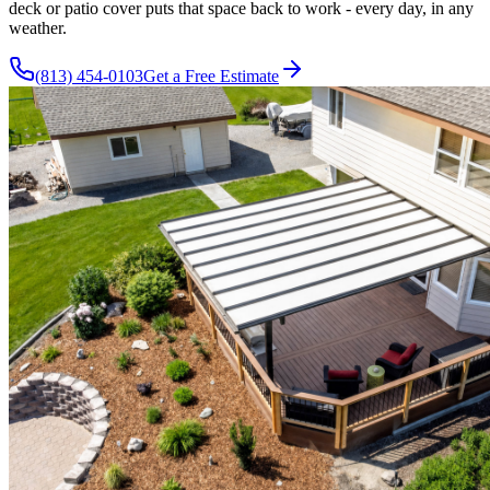
deck or patio cover puts that space back to work - every day, in any
weather.
(813) 454-0103
Get a Free Estimate