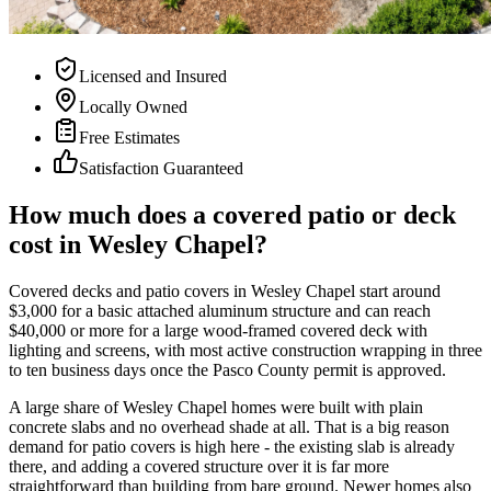
Licensed and Insured
Locally Owned
Free Estimates
Satisfaction Guaranteed
How much does a covered patio or deck
cost in Wesley Chapel?
Covered decks and patio covers in Wesley Chapel start around
$3,000 for a basic attached aluminum structure and can reach
$40,000 or more for a large wood-framed covered deck with
lighting and screens, with most active construction wrapping in three
to ten business days once the Pasco County permit is approved.
A large share of Wesley Chapel homes were built with plain
concrete slabs and no overhead shade at all. That is a big reason
demand for patio covers is high here - the existing slab is already
there, and adding a covered structure over it is far more
straightforward than building from bare ground. Newer homes also