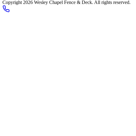
Copyright 2026
Wesley Chapel Fence & Deck
. All rights reserved.