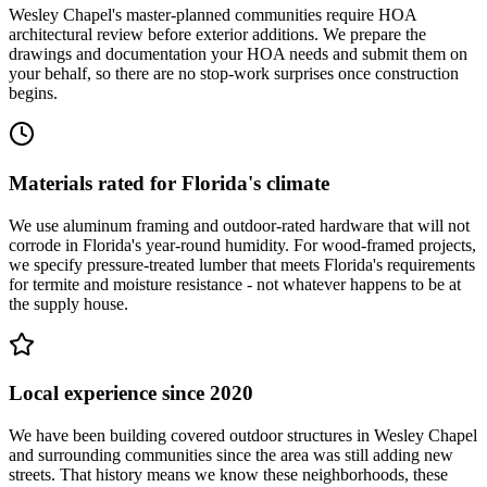
Wesley Chapel's master-planned communities require HOA
architectural review before exterior additions. We prepare the
drawings and documentation your HOA needs and submit them on
your behalf, so there are no stop-work surprises once construction
begins.
Materials rated for Florida's climate
We use aluminum framing and outdoor-rated hardware that will not
corrode in Florida's year-round humidity. For wood-framed projects,
we specify pressure-treated lumber that meets Florida's requirements
for termite and moisture resistance - not whatever happens to be at
the supply house.
Local experience since 2020
We have been building covered outdoor structures in Wesley Chapel
and surrounding communities since the area was still adding new
streets. That history means we know these neighborhoods, these