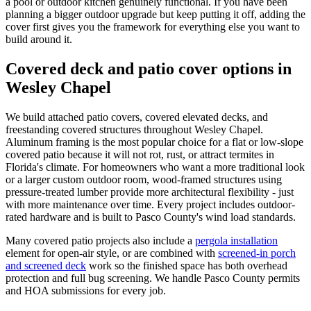
a pool or outdoor kitchen genuinely functional. If you have been
planning a bigger outdoor upgrade but keep putting it off, adding the
cover first gives you the framework for everything else you want to
build around it.
Covered deck and patio cover options in
Wesley Chapel
We build attached patio covers, covered elevated decks, and
freestanding covered structures throughout Wesley Chapel.
Aluminum framing is the most popular choice for a flat or low-slope
covered patio because it will not rot, rust, or attract termites in
Florida's climate. For homeowners who want a more traditional look
or a larger custom outdoor room, wood-framed structures using
pressure-treated lumber provide more architectural flexibility - just
with more maintenance over time. Every project includes outdoor-
rated hardware and is built to Pasco County's wind load standards.
Many covered patio projects also include a
pergola installation
element for open-air style, or are combined with
screened-in porch
and screened deck
work so the finished space has both overhead
protection and full bug screening. We handle Pasco County permits
and HOA submissions for every job.