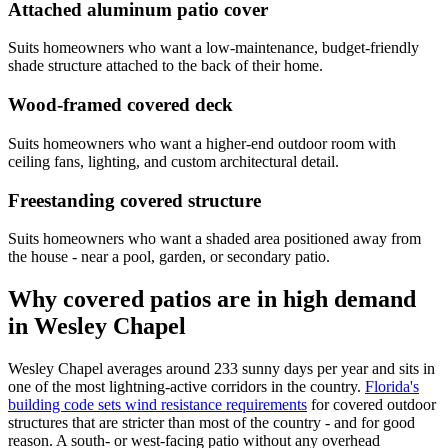
Attached aluminum patio cover
Suits homeowners who want a low-maintenance, budget-friendly
shade structure attached to the back of their home.
Wood-framed covered deck
Suits homeowners who want a higher-end outdoor room with
ceiling fans, lighting, and custom architectural detail.
Freestanding covered structure
Suits homeowners who want a shaded area positioned away from
the house - near a pool, garden, or secondary patio.
Why covered patios are in high demand
in Wesley Chapel
Wesley Chapel averages around 233 sunny days per year and sits in
one of the most lightning-active corridors in the country.
Florida's
building code sets wind resistance requirements
for covered outdoor
structures that are stricter than most of the country - and for good
reason. A south- or west-facing patio without any overhead