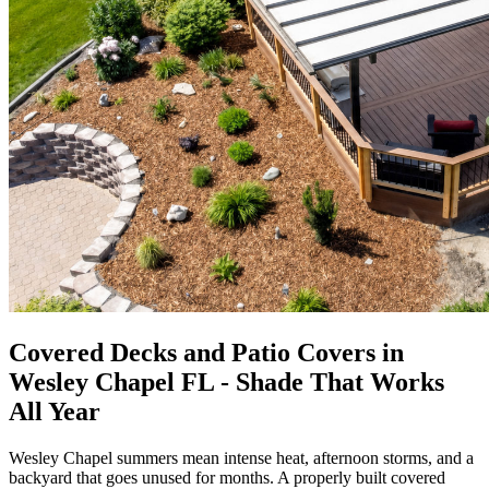
Covered Decks and Patio Covers in
Wesley Chapel FL - Shade That Works
All Year
Wesley Chapel summers mean intense heat, afternoon storms, and a
backyard that goes unused for months. A properly built covered